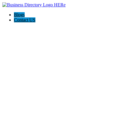
Blogs
Contact US