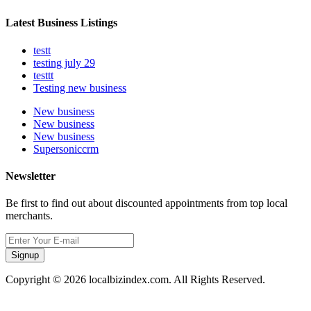
Latest Business Listings
testt
testing july 29
testtt
Testing new business
New business
New business
New business
Supersoniccrm
Newsletter
Be first to find out about discounted appointments from top local
merchants.
Signup
Copyright © 2026 localbizindex.com. All Rights Reserved.