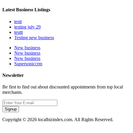
Latest Business Listings
testt
testing july 29
testtt
Testing new business
New business
New business
New business
Supersoniccrm
Newsletter
Be first to find out about discounted appointments from top local
merchants.
Signup
Copyright © 2026 localbizindex.com. All Rights Reserved.