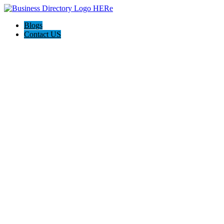
Blogs
Contact US