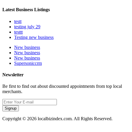
Latest Business Listings
testt
testing july 29
testtt
Testing new business
New business
New business
New business
Supersoniccrm
Newsletter
Be first to find out about discounted appointments from top local
merchants.
Signup
Copyright © 2026 localbizindex.com. All Rights Reserved.