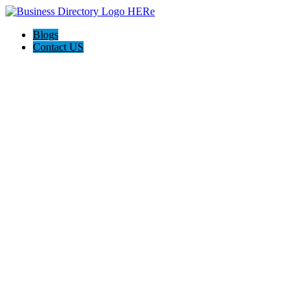
Blogs
Contact US