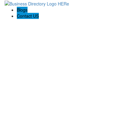
Blogs
Contact US