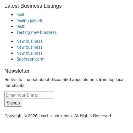
Latest Business Listings
testt
testing july 29
testtt
Testing new business
New business
New business
New business
Supersoniccrm
Newsletter
Be first to find out about discounted appointments from top local
merchants.
Signup
Copyright © 2026 localbizindex.com. All Rights Reserved.