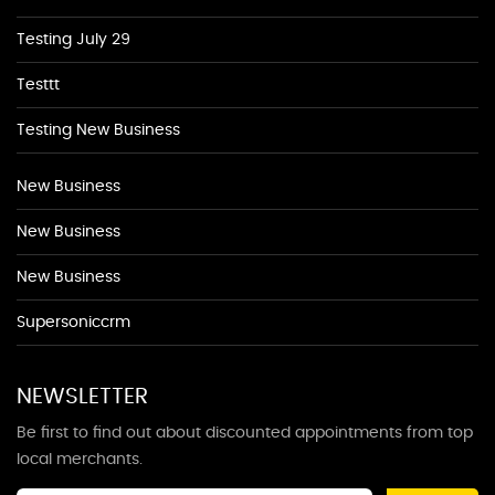
Testing July 29
Testtt
Testing New Business
New Business
New Business
New Business
Supersoniccrm
NEWSLETTER
Be first to find out about discounted appointments from top
local merchants.