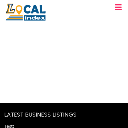
LATEST BUSINESS LISTINGS
Testt