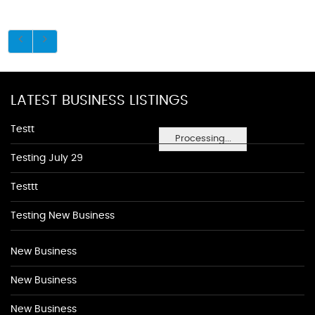
LATEST BUSINESS LISTINGS
Testt
Processing...
Testing July 29
Testtt
Testing New Business
New Business
New Business
New Business