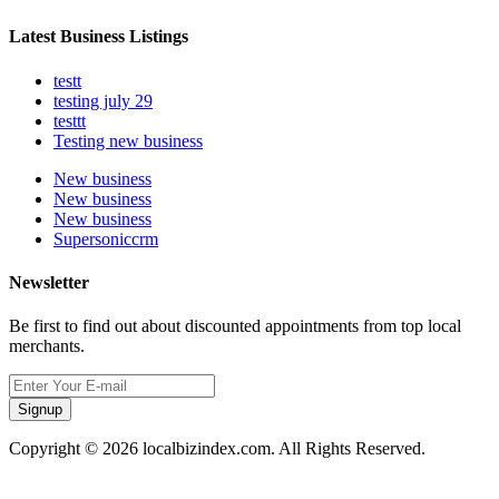
Latest Business Listings
testt
testing july 29
testtt
Testing new business
New business
New business
New business
Supersoniccrm
Newsletter
Be first to find out about discounted appointments from top local
merchants.
Signup
Copyright © 2026 localbizindex.com. All Rights Reserved.