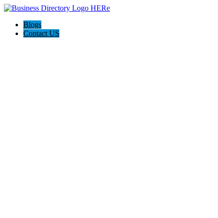
Blogs
Contact US