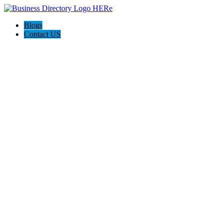
Blogs
Contact US