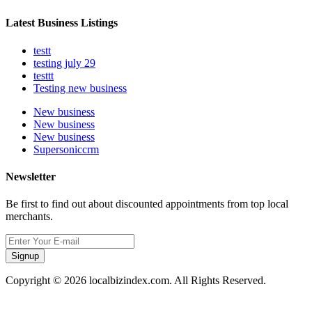
Latest Business Listings
testt
testing july 29
testtt
Testing new business
New business
New business
New business
Supersoniccrm
Newsletter
Be first to find out about discounted appointments from top local
merchants.
Signup
Copyright © 2026 localbizindex.com. All Rights Reserved.