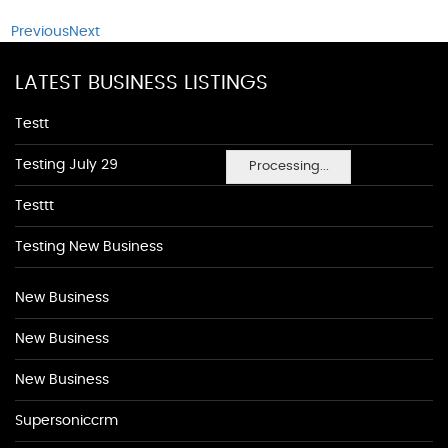
Previous
Next
LATEST BUSINESS LISTINGS
Testt
Testing July 29
Processing...
Testtt
Testing New Business
New Business
New Business
New Business
Supersoniccrm