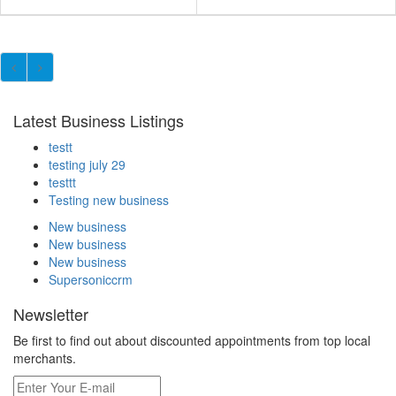
Latest Business Listings
testt
testing july 29
testtt
Testing new business
New business
New business
New business
Supersoniccrm
Newsletter
Be first to find out about discounted appointments from top local
merchants.