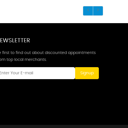
EWSLETTER
 first to find out about discounted appointments
rom top local merchants.
Signup