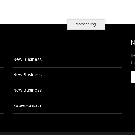
Processing...
N
Be
New Business
f
New Business
New Business
Supersoniccrm