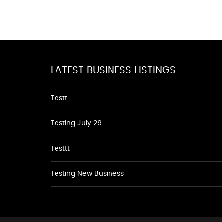
LATEST BUSINESS LISTINGS
Testt
Testing July 29
Testtt
Testing New Business