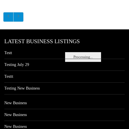
LATEST BUSINESS LISTINGS
Testt
Processing...
Testing July 29
Testtt
Testing New Business
New Business
New Business
New Business