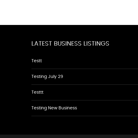
LATEST BUSINESS LISTINGS
Testt
Testing July 29
Testtt
Testing New Business