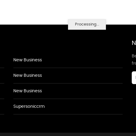
Processing...
N
Be
New Business
f
New Business
New Business
Supersoniccrm