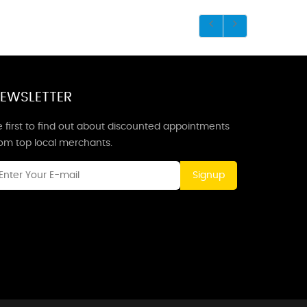
EWSLETTER
 first to find out about discounted appointments
rom top local merchants.
Signup