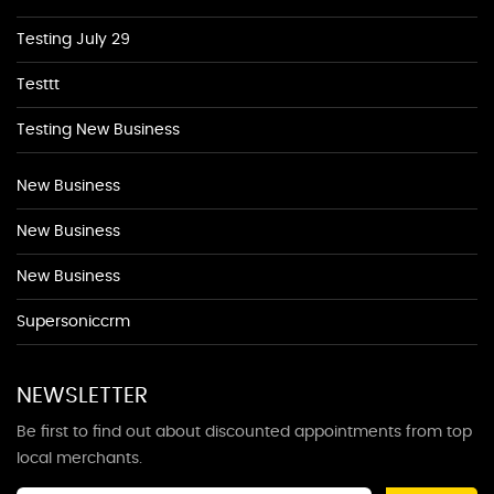
Testing July 29
Testtt
Testing New Business
New Business
New Business
New Business
Supersoniccrm
NEWSLETTER
Be first to find out about discounted appointments from top
local merchants.