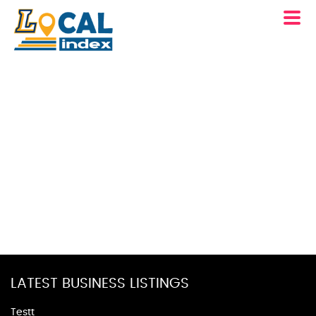
LATEST BUSINESS LISTINGS
Testt