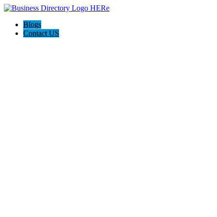
Blogs
Contact US