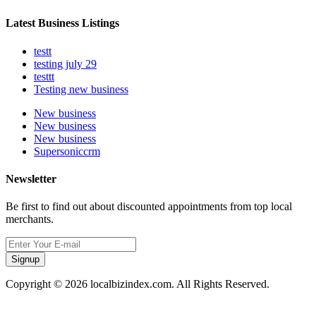
Latest Business Listings
testt
testing july 29
testtt
Testing new business
New business
New business
New business
Supersoniccrm
Newsletter
Be first to find out about discounted appointments from top local
merchants.
Signup
Copyright © 2026 localbizindex.com. All Rights Reserved.