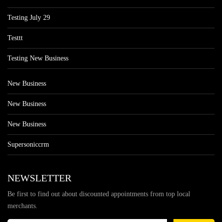
Testing July 29
Testtt
Testing New Business
New Business
New Business
New Business
Supersoniccrm
NEWSLETTER
Be first to find out about discounted appointments from top local
merchants.