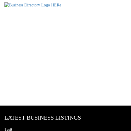
LATEST BUSINESS LISTINGS
Testt