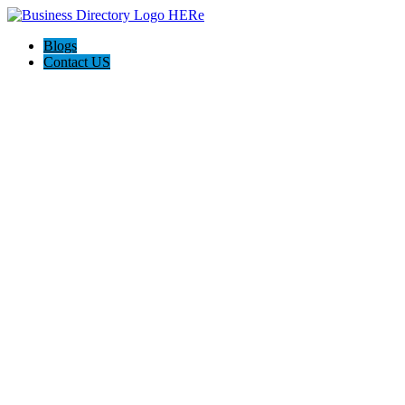
Blogs
Contact US