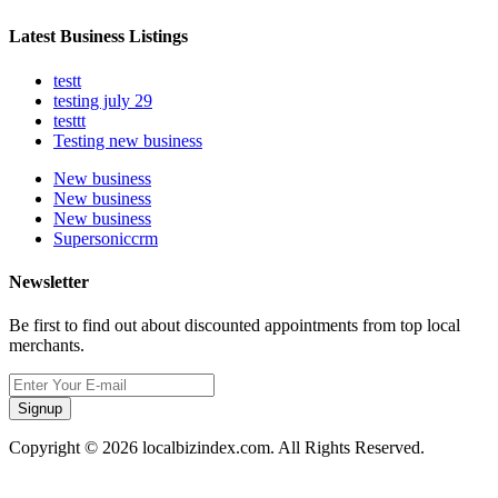
Latest Business Listings
testt
testing july 29
testtt
Testing new business
New business
New business
New business
Supersoniccrm
Newsletter
Be first to find out about discounted appointments from top local
merchants.
Signup
Copyright © 2026 localbizindex.com. All Rights Reserved.