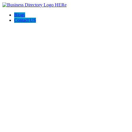
Blogs
Contact US