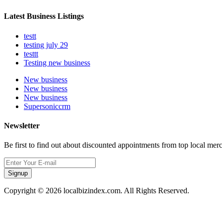
Latest Business Listings
testt
testing july 29
testtt
Testing new business
New business
New business
New business
Supersoniccrm
Newsletter
Be first to find out about discounted appointments from top local mer
Signup
Copyright © 2026 localbizindex.com. All Rights Reserved.