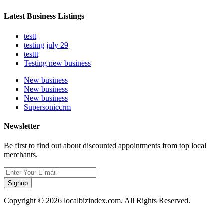
Latest Business Listings
testt
testing july 29
testtt
Testing new business
New business
New business
New business
Supersoniccrm
Newsletter
Be first to find out about discounted appointments from top local
merchants.
Signup
Copyright © 2026 localbizindex.com. All Rights Reserved.