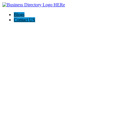
Blogs
Contact US