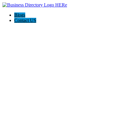
Blogs
Contact US