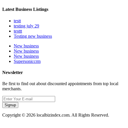
Latest Business Listings
testt
testing july 29
testtt
Testing new business
New business
New business
New business
Supersoniccrm
Newsletter
Be first to find out about discounted appointments from top local
merchants.
Signup
Copyright © 2026 localbizindex.com. All Rights Reserved.