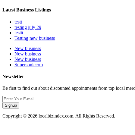
Latest Business Listings
testt
testing july 29
testtt
Testing new business
New business
New business
New business
Supersoniccrm
Newsletter
Be first to find out about discounted appointments from top local mer
Signup
Copyright © 2026 localbizindex.com. All Rights Reserved.