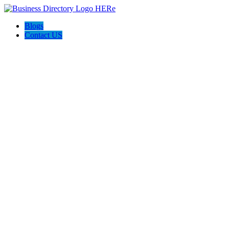
Blogs
Contact US