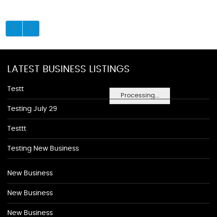
LATEST BUSINESS LISTINGS
Testt
Processing...
Testing July 29
Testtt
Testing New Business
New Business
New Business
New Business