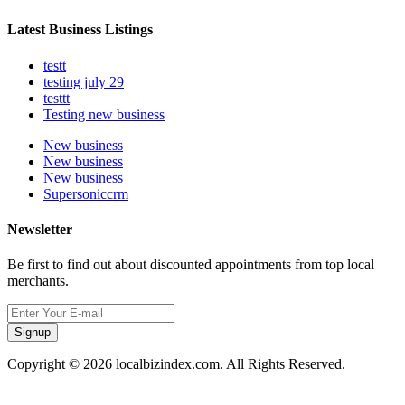
Latest Business Listings
testt
testing july 29
testtt
Testing new business
New business
New business
New business
Supersoniccrm
Newsletter
Be first to find out about discounted appointments from top local
merchants.
Signup
Copyright © 2026 localbizindex.com. All Rights Reserved.