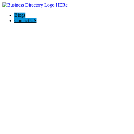
Blogs
Contact US