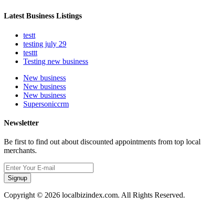
Latest Business Listings
testt
testing july 29
testtt
Testing new business
New business
New business
New business
Supersoniccrm
Newsletter
Be first to find out about discounted appointments from top local
merchants.
Signup
Copyright © 2026 localbizindex.com. All Rights Reserved.