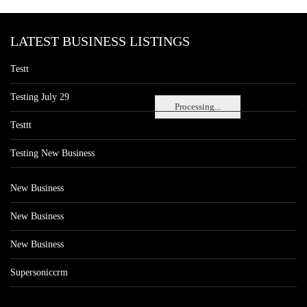
LATEST BUSINESS LISTINGS
Testt
Testing July 29
Processing...
Testtt
Testing New Business
New Business
New Business
New Business
Supersoniccrm