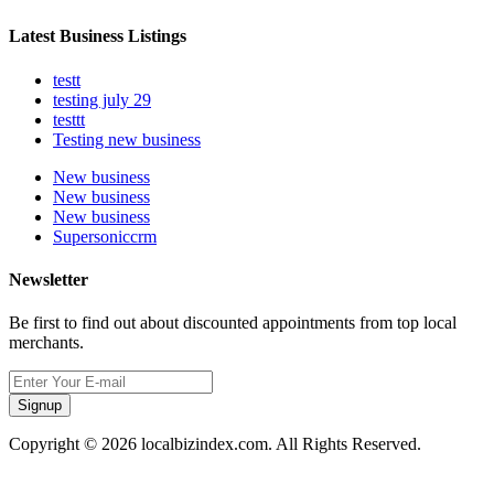
Latest Business Listings
testt
testing july 29
testtt
Testing new business
New business
New business
New business
Supersoniccrm
Newsletter
Be first to find out about discounted appointments from top local
merchants.
Signup
Copyright © 2026 localbizindex.com. All Rights Reserved.