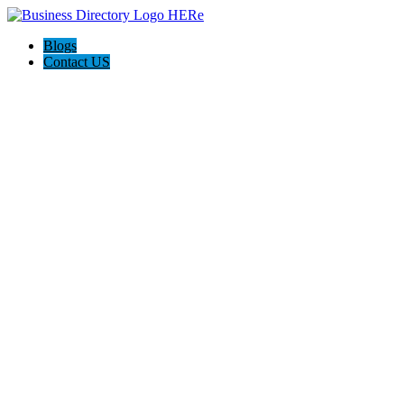
Blogs
Contact US