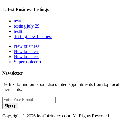
Latest Business Listings
testt
testing july 29
testtt
Testing new business
New business
New business
New business
Supersoniccrm
Newsletter
Be first to find out about discounted appointments from top local
merchants.
Signup
Copyright © 2026 localbizindex.com. All Rights Reserved.