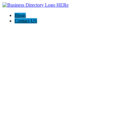
Blogs
Contact US