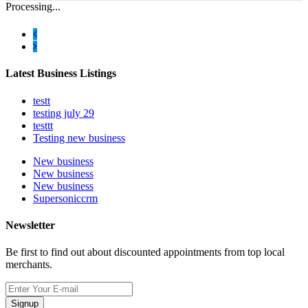
Processing...
Latest Business Listings
testt
testing july 29
testtt
Testing new business
New business
New business
New business
Supersoniccrm
Newsletter
Be first to find out about discounted appointments from top local
merchants.
Signup