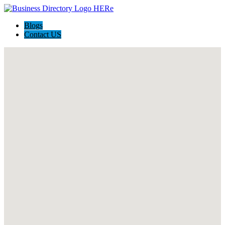
Blogs
Contact US