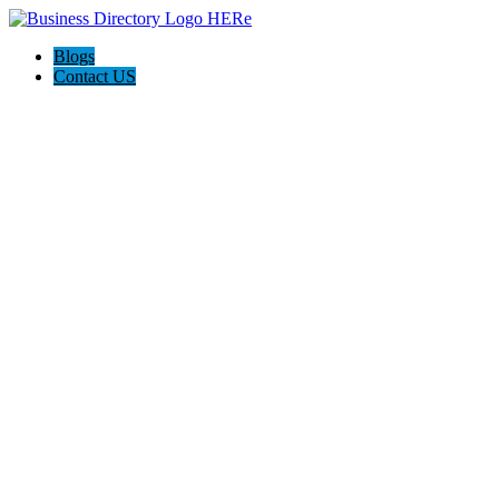
Blogs
Contact US