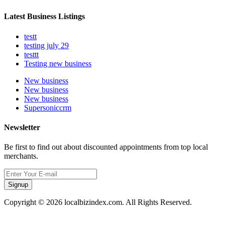
Latest Business Listings
testt
testing july 29
testtt
Testing new business
New business
New business
New business
Supersoniccrm
Newsletter
Be first to find out about discounted appointments from top local
merchants.
Signup
Copyright © 2026 localbizindex.com. All Rights Reserved.