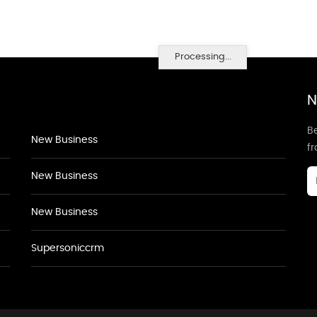
Processing...
N
Be
New Business
f
New Business
New Business
Supersoniccrm