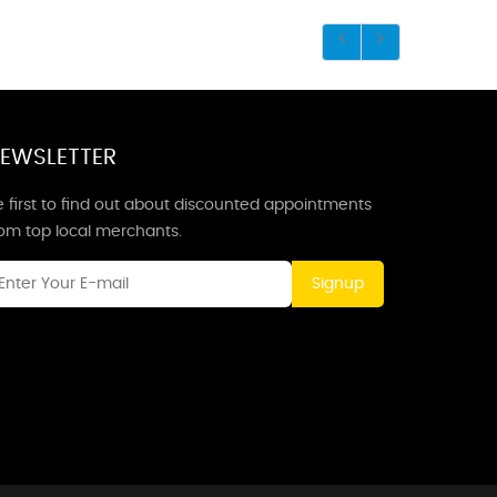
EWSLETTER
 first to find out about discounted appointments
rom top local merchants.
Signup