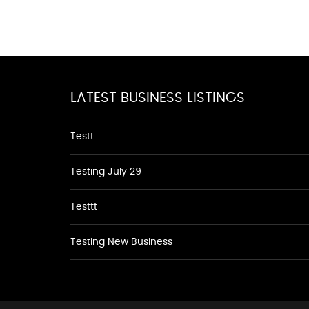
LATEST BUSINESS LISTINGS
Testt
Testing July 29
Testtt
Testing New Business