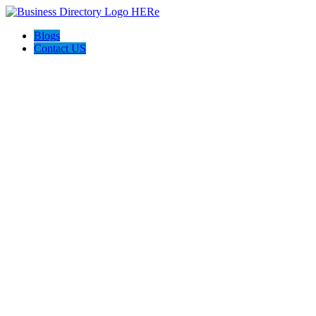
Blogs
Contact US