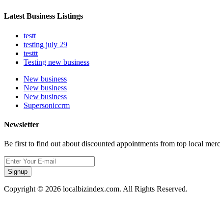
Latest Business Listings
testt
testing july 29
testtt
Testing new business
New business
New business
New business
Supersoniccrm
Newsletter
Be first to find out about discounted appointments from top local mer
Signup
Copyright © 2026 localbizindex.com. All Rights Reserved.