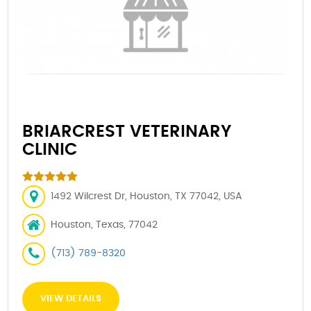
BRIARCREST VETERINARY
CLINIC
1492 Wilcrest Dr, Houston, TX 77042, USA
Houston, Texas, 77042
(713) 789-8320
VIEW DETAILS