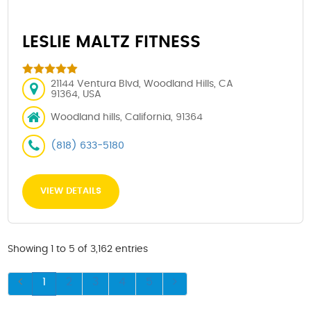
LESLIE MALTZ FITNESS
21144 Ventura Blvd, Woodland Hills, CA
91364, USA
Woodland hills, California, 91364
(818) 633-5180
VIEW DETAILS
Showing 1 to 5 of 3,162 entries
1
2
3
4
5