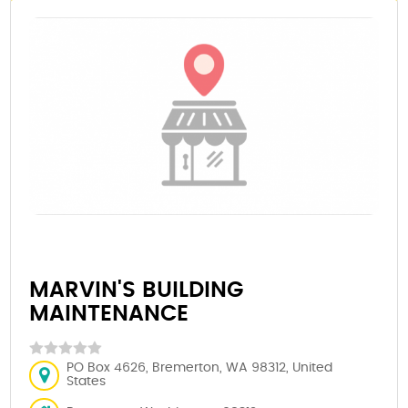
MARVIN'S BUILDING
MAINTENANCE
PO Box 4626, Bremerton, WA 98312, United
States