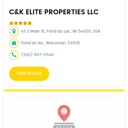
C&K ELITE PROPERTIES LLC
43 S Main St, Fond du Lac, WI 54935, USA
Fond du lac, Wisconsin, 54935
(920) 907-0540
VIEW DETAILS