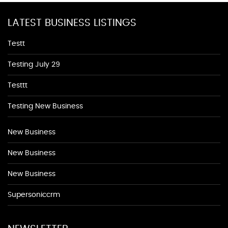
LATEST BUSINESS LISTINGS
Testt
Testing July 29
Testtt
Testing New Business
New Business
New Business
New Business
Supersoniccrm