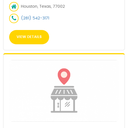
Houston, Texas, 77002
(281) 542-3171
VIEW DETAILS