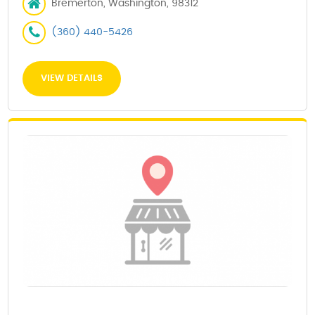
Bremerton, Washington, 98312
(360) 440-5426
VIEW DETAILS