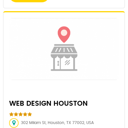
WEB DESIGN HOUSTON
302 Milam St, Houston, TX 77002, USA