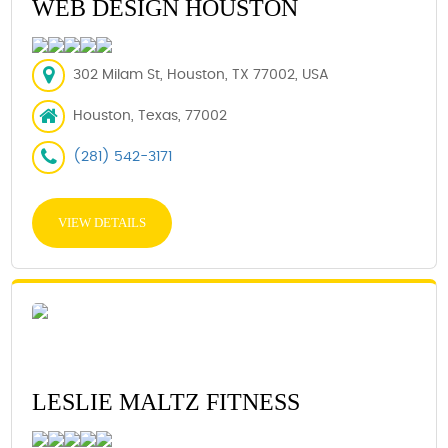
WEB DESIGN HOUSTON
302 Milam St, Houston, TX 77002, USA
Houston, Texas, 77002
(281) 542-3171
VIEW DETAILS
LESLIE MALTZ FITNESS