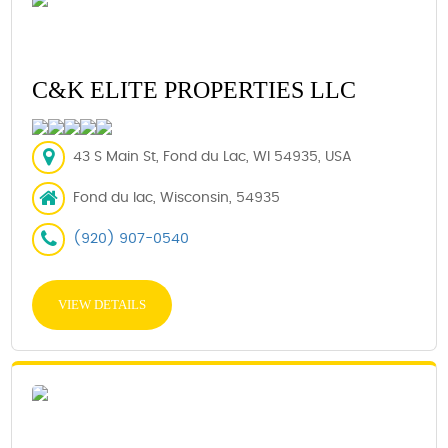
C&K ELITE PROPERTIES LLC
43 S Main St, Fond du Lac, WI 54935, USA
Fond du lac, Wisconsin, 54935
(920) 907-0540
VIEW DETAILS