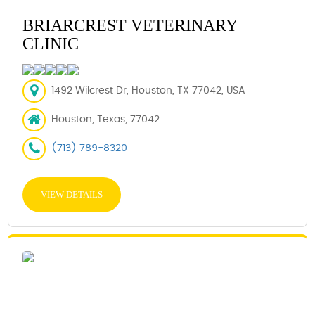
BRIARCREST VETERINARY
CLINIC
1492 Wilcrest Dr, Houston, TX 77042, USA
Houston, Texas, 77042
(713) 789-8320
VIEW DETAILS