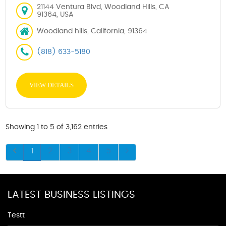
21144 Ventura Blvd, Woodland Hills, CA
91364, USA
Woodland hills, California, 91364
(818) 633-5180
VIEW DETAILS
Showing 1 to 5 of 3,162 entries
1
2
3
4
5
LATEST BUSINESS LISTINGS
Testt