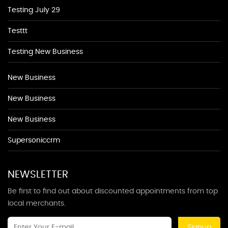
Testing July 29
Testtt
Testing New Business
New Business
New Business
New Business
Supersoniccrm
NEWSLETTER
Be first to find out about discounted appointments from top
local merchants.
Signup