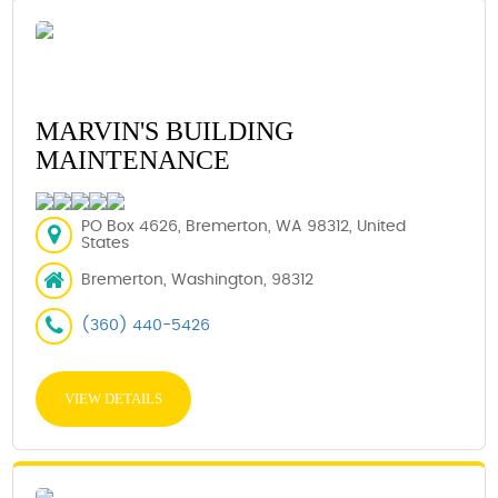
MARVIN'S BUILDING
MAINTENANCE
PO Box 4626, Bremerton, WA 98312, United
States
Bremerton, Washington, 98312
(360) 440-5426
VIEW DETAILS