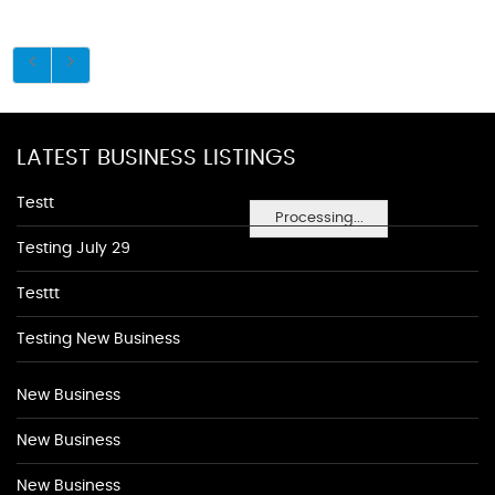
LATEST BUSINESS LISTINGS
Testt
Processing...
Testing July 29
Testtt
Testing New Business
New Business
New Business
New Business