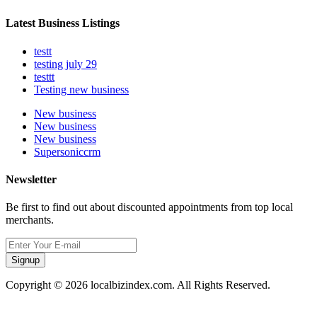
Latest Business Listings
testt
testing july 29
testtt
Testing new business
New business
New business
New business
Supersoniccrm
Newsletter
Be first to find out about discounted appointments from top local
merchants.
Signup
Copyright © 2026 localbizindex.com. All Rights Reserved.