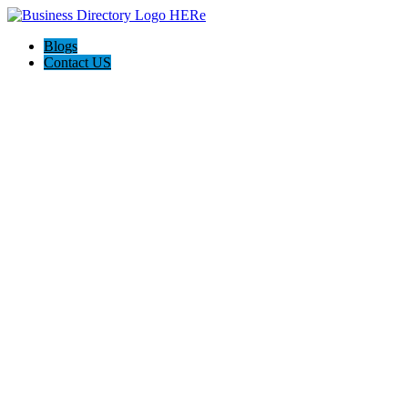
Blogs
Contact US