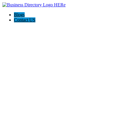
Blogs
Contact US