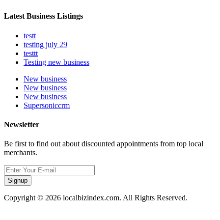
Latest Business Listings
testt
testing july 29
testtt
Testing new business
New business
New business
New business
Supersoniccrm
Newsletter
Be first to find out about discounted appointments from top local
merchants.
Signup
Copyright © 2026 localbizindex.com. All Rights Reserved.