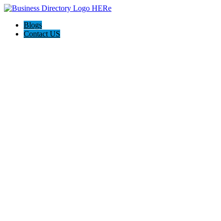
Blogs
Contact US