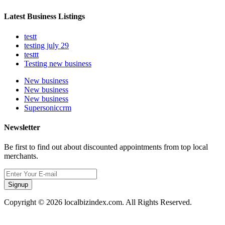
Latest Business Listings
testt
testing july 29
testtt
Testing new business
New business
New business
New business
Supersoniccrm
Newsletter
Be first to find out about discounted appointments from top local
merchants.
Signup
Copyright © 2026 localbizindex.com. All Rights Reserved.