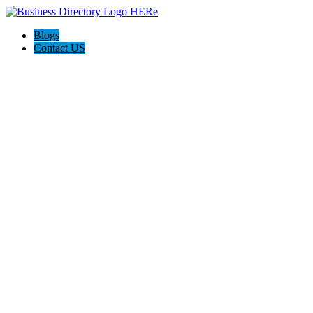
Blogs
Contact US