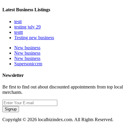
Latest Business Listings
testt
testing july 29
testtt
Testing new business
New business
New business
New business
Supersoniccrm
Newsletter
Be first to find out about discounted appointments from top local
merchants.
Signup
Copyright © 2026 localbizindex.com. All Rights Reserved.