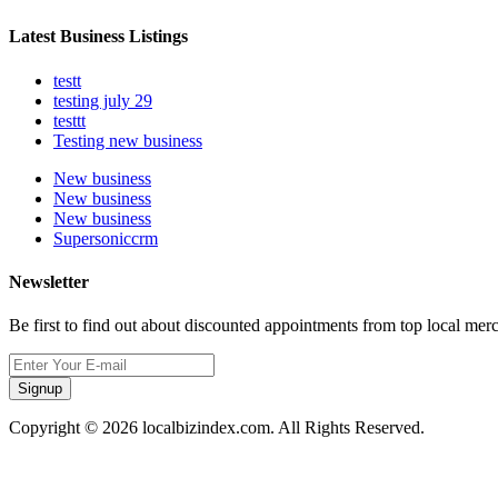
Latest Business Listings
testt
testing july 29
testtt
Testing new business
New business
New business
New business
Supersoniccrm
Newsletter
Be first to find out about discounted appointments from top local mer
Signup
Copyright © 2026 localbizindex.com. All Rights Reserved.