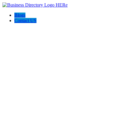
Blogs
Contact US