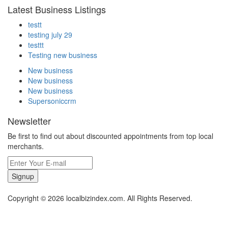
Latest Business Listings
testt
testing july 29
testtt
Testing new business
New business
New business
New business
Supersoniccrm
Newsletter
Be first to find out about discounted appointments from top local
merchants.
Signup
Copyright © 2026 localbizindex.com. All Rights Reserved.