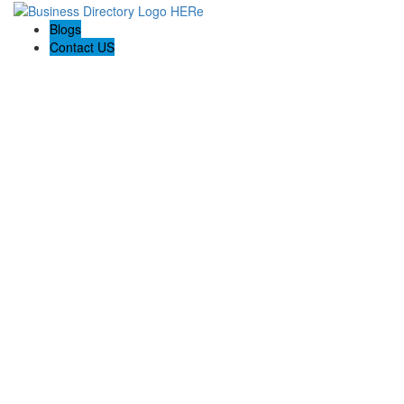
Blogs
Contact US