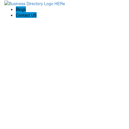
Blogs
Contact US