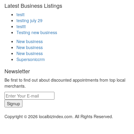
Latest Business Listings
testt
testing july 29
testtt
Testing new business
New business
New business
New business
Supersoniccrm
Newsletter
Be first to find out about discounted appointments from top local
merchants.
Signup
Copyright © 2026 localbizindex.com. All Rights Reserved.