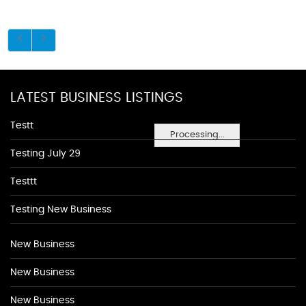
LATEST BUSINESS LISTINGS
Testt
Processing...
Testing July 29
Testtt
Testing New Business
New Business
New Business
New Business