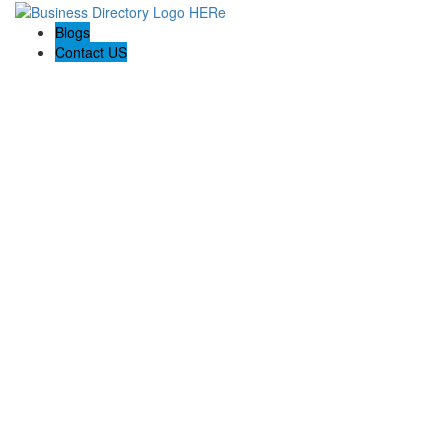
Blogs
Contact US