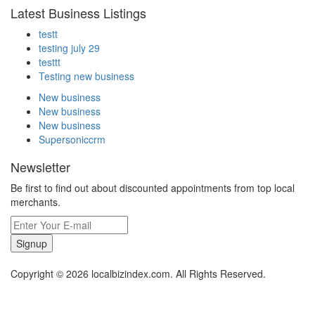
Latest Business Listings
testt
testing july 29
testtt
Testing new business
New business
New business
New business
Supersoniccrm
Newsletter
Be first to find out about discounted appointments from top local
merchants.
Signup
Copyright © 2026 localbizindex.com. All Rights Reserved.