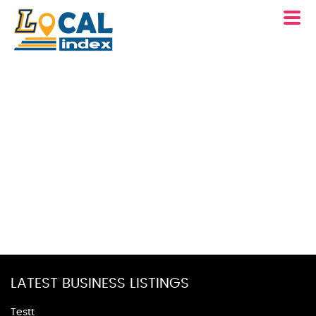
LATEST BUSINESS LISTINGS
Testt