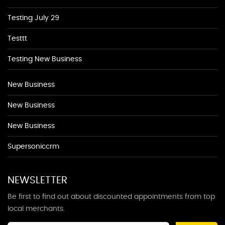
Testing July 29
Testtt
Testing New Business
New Business
New Business
New Business
Supersoniccrm
NEWSLETTER
Be first to find out about discounted appointments from top
local merchants.