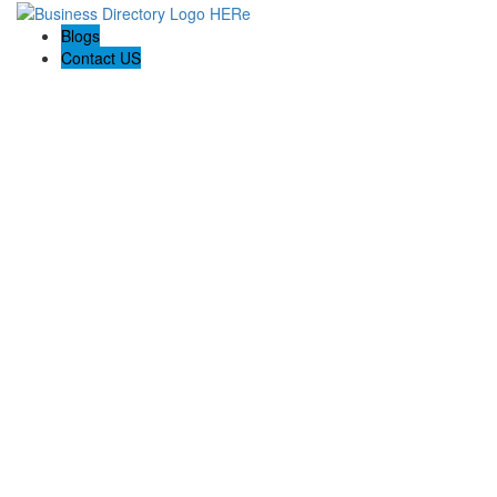
Blogs
Contact US