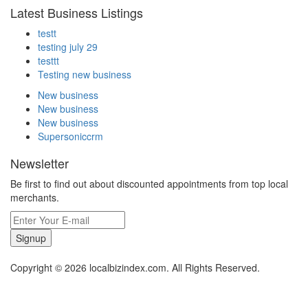
Latest Business Listings
testt
testing july 29
testtt
Testing new business
New business
New business
New business
Supersoniccrm
Newsletter
Be first to find out about discounted appointments from top local
merchants.
Signup
Copyright © 2026 localbizindex.com. All Rights Reserved.