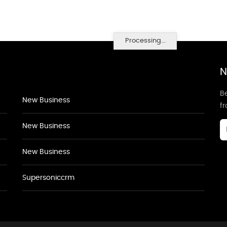
Processing...
N
Be
New Business
f
New Business
New Business
Supersoniccrm