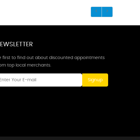
EWSLETTER
 first to find out about discounted appointments
rom top local merchants.
Signup