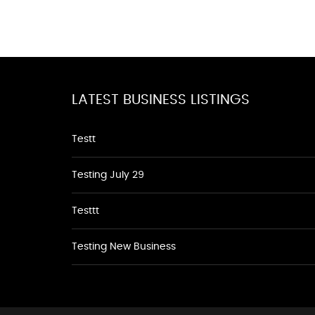
LATEST BUSINESS LISTINGS
Testt
Testing July 29
Testtt
Testing New Business