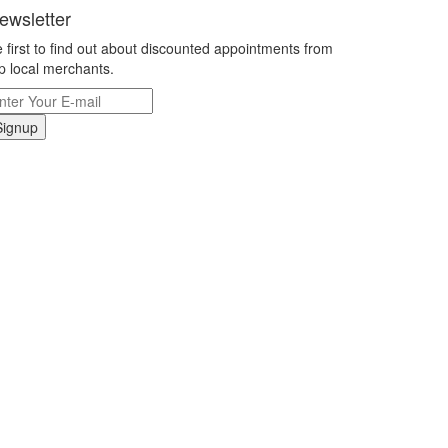
ewsletter
 first to find out about discounted appointments from
p local merchants.
Signup