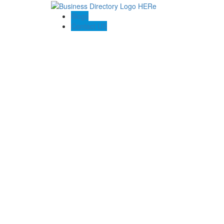
Blogs
Contact US