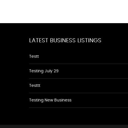
LATEST BUSINESS LISTINGS
Testt
Testing July 29
Testtt
Testing New Business