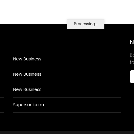
Processing...
N
Be
New Business
f
New Business
New Business
Supersoniccrm