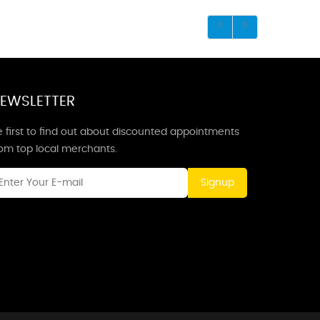
EWSLETTER
 first to find out about discounted appointments
rom top local merchants.
Signup