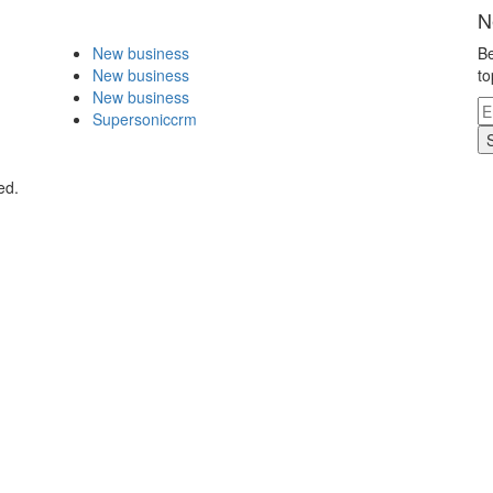
N
New business
Be
New business
to
New business
Supersoniccrm
ed.