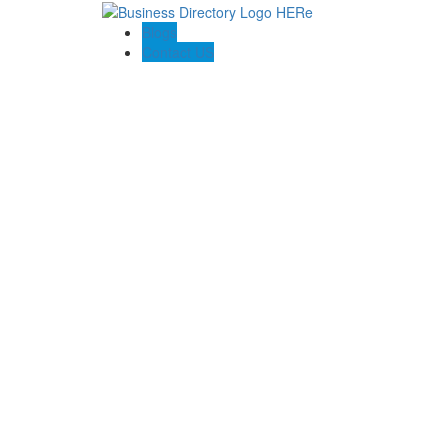
Blogs
Contact US