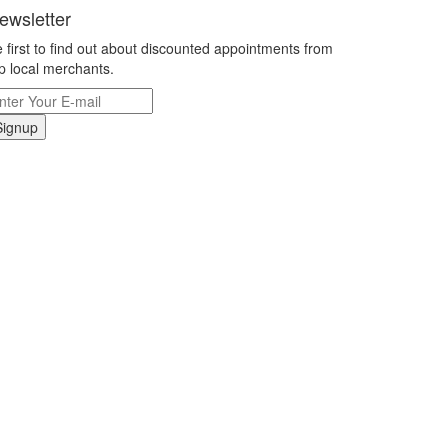
ewsletter
 first to find out about discounted appointments from
p local merchants.
Signup