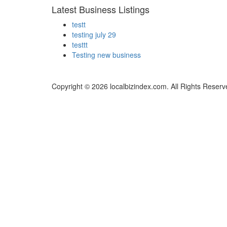
Latest Business Listings
testt
testing july 29
testtt
Testing new business
Copyright © 2026 localbizindex.com. All Rights Reserv