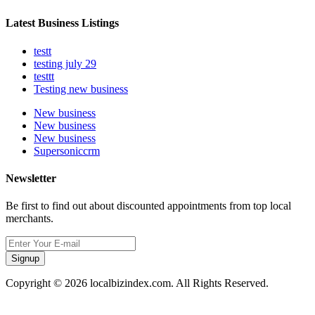
Latest Business Listings
testt
testing july 29
testtt
Testing new business
New business
New business
New business
Supersoniccrm
Newsletter
Be first to find out about discounted appointments from top local
merchants.
Signup
Copyright © 2026 localbizindex.com. All Rights Reserved.