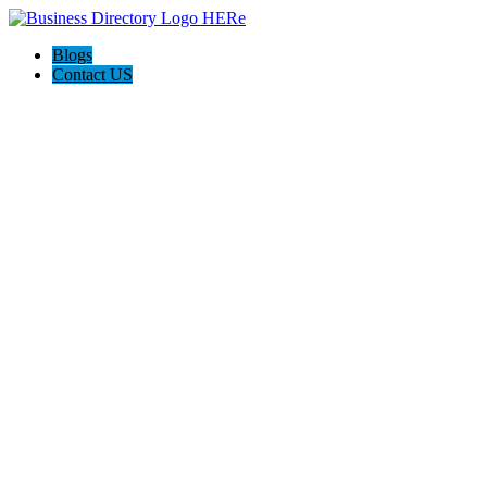
Blogs
Contact US